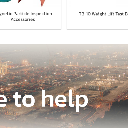
netic Particle Inspection
TB-10 Weight Lift Test B
Accessories
e to help