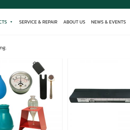
CTS
SERVICE & REPAIR
ABOUT US
NEWS & EVENTS
ng.