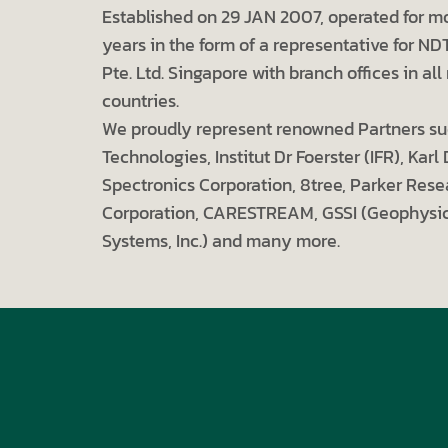
Established on 29 JAN 2007, operated for m
years in the form of a representative for ND
Pte. Ltd. Singapore with branch offices in a
countries.
We proudly represent renowned Partners su
Technologies, Institut Dr Foerster (IFR), Karl
Spectronics Corporation, 8tree, Parker Rese
Corporation, CARESTREAM, GSSI (Geophysic
Systems, Inc.) and many more.