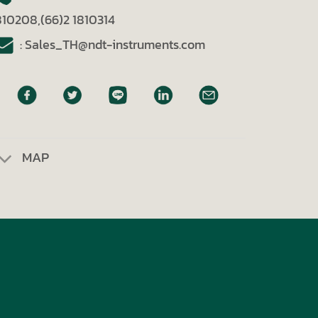
810208,(66)2 1810314
: Sales_TH@ndt-instruments.com
MAP