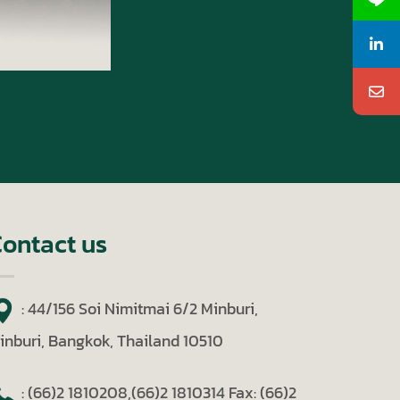
ontact us
: 44/156 Soi Nimitmai 6/2 Minburi,
inburi, Bangkok, Thailand 10510
: (66)2 1810208,(66)2 1810314
Fax: (66)2