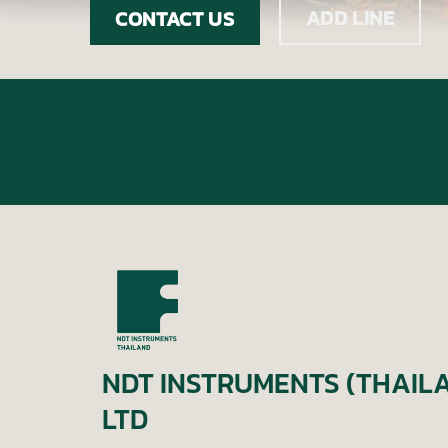
ADD LINE
CONTACT US
NDT INSTRUMENTS (THAILA
LTD