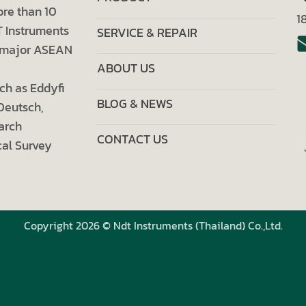
ore than 10
1
T Instruments
SERVICE & REPAIR
ll major ASEAN
ABOUT US
ch as Eddyfi
BLOG & NEWS
 Deutsch,
arch
CONTACT US
al Survey
Copyright 2026 © Ndt Instruments (Thailand) Co.,Ltd.