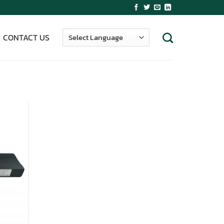
CONTACT US