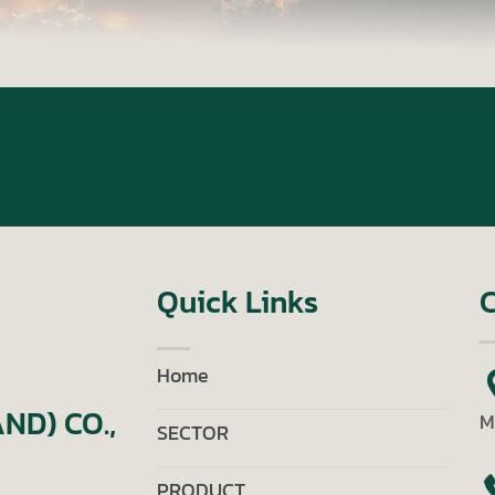
Quick Links
C
Home
ND) CO.,
M
SECTOR
PRODUCT