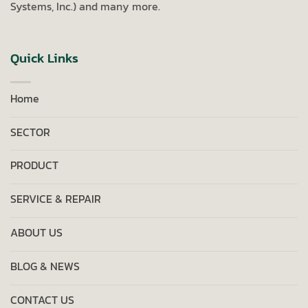
Systems, Inc.) and many more.
Quick Links
Home
SECTOR
PRODUCT
SERVICE & REPAIR
ABOUT US
BLOG & NEWS
CONTACT US