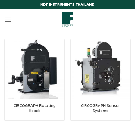
Skip
NDT INSTRUMENTS THAILAND
to
content
CIRCOGRAPH Rotating
CIRCOGRAPH Sensor
Heads
Systems