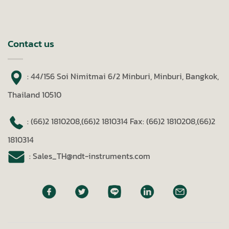
Contact us
: 44/156 Soi Nimitmai 6/2 Minburi, Minburi, Bangkok,
Thailand 10510
: (66)2 1810208,(66)2 1810314
Fax: (66)2 1810208,(66)2
1810314
: Sales_TH@ndt-instruments.com