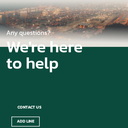
Any questions?
We're here
to help
CONTACT US
ADD LINE