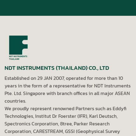
NDT INSTRUMENTS (THAILAND) CO., LTD
Established on 29 JAN 2007, operated for more than 10
years in the form of a representative for NDT Instruments
Pte. Ltd. Singapore with branch offices in all major ASEAN
countries.
We proudly represent renowned Partners such as Eddyfi
Technologies, Institut Dr Foerster (IFR), Karl Deutsch,
Spectronics Corporation, 8tree, Parker Research
Corporation, CARESTREAM, GSSI (Geophysical Survey