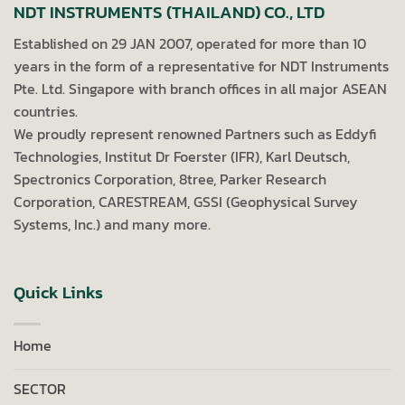
NDT INSTRUMENTS (THAILAND) CO., LTD
Established on 29 JAN 2007, operated for more than 10
years in the form of a representative for NDT Instruments
Pte. Ltd. Singapore with branch offices in all major ASEAN
countries.
We proudly represent renowned Partners such as Eddyfi
Technologies, Institut Dr Foerster (IFR), Karl Deutsch,
Spectronics Corporation, 8tree, Parker Research
Corporation, CARESTREAM, GSSI (Geophysical Survey
Systems, Inc.) and many more.
Quick Links
Home
SECTOR