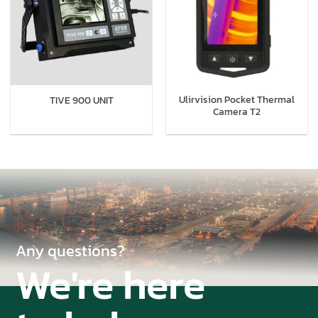
Ulirvision Pocket Thermal
TIVE 900 UNIT
Camera T2
Any questions?
We're here