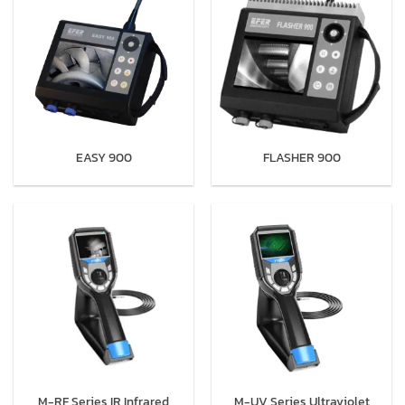
EASY 900
FLASHER 900
M-RF Series IR Infrared
M-UV Series Ultraviolet