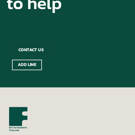
to help
CONTACT US
ADD LINE