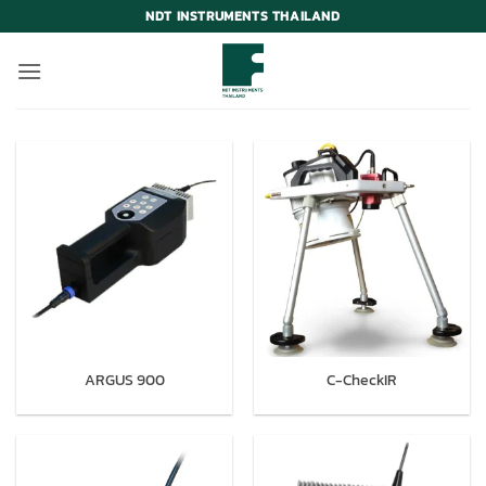
Skip
NDT INSTRUMENTS THAILAND
to
content
ARGUS 900
C-CheckIR