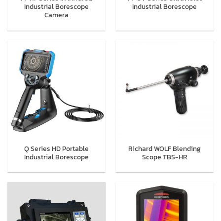
Industrial Borescope
Industrial Borescope
Camera
Q Series HD Portable
Richard WOLF Blending
Industrial Borescope
Scope TBS-HR