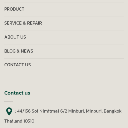
PRODUCT
SERVICE & REPAIR
ABOUT US
BLOG & NEWS
CONTACT US
Contact us
: 44/156 Soi Nimitmai 6/2 Minburi, Minburi, Bangkok,
Thailand 10510