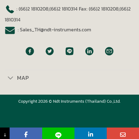
: (66)2 1810208,(66)2 1810314
Fax: (66)2 1810208,(66)2
1810314
: Sales_TH@ndt-instruments.com
MAP
Copyright 2026 © Ndt Instruments (Thailand) Co.,Ltd.
↓