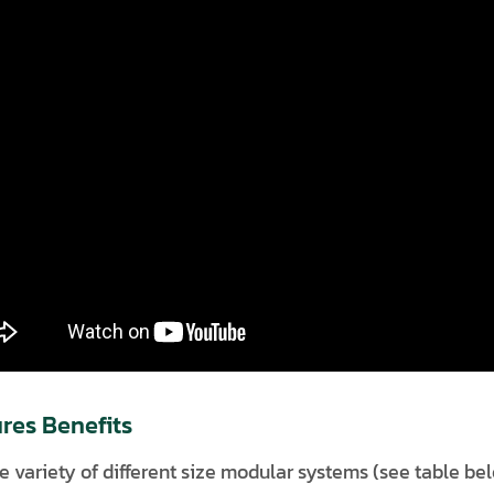
res Benefits
e variety of different size modular systems (see table be