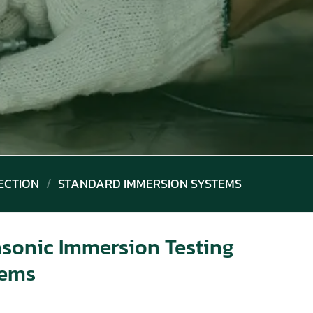
ECTION
/
STANDARD IMMERSION SYSTEMS
asonic Immersion Testing
tems