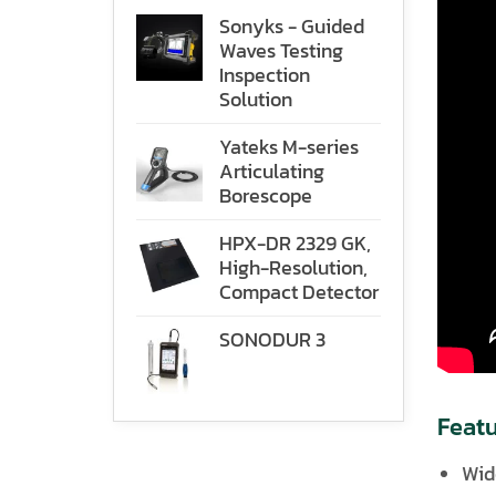
Sonyks - Guided
Waves Testing
Inspection
Solution
Yateks M-series
Articulating
Borescope
HPX-DR 2329 GK,
High-Resolution,
Compact Detector
SONODUR 3
Featu
Wid