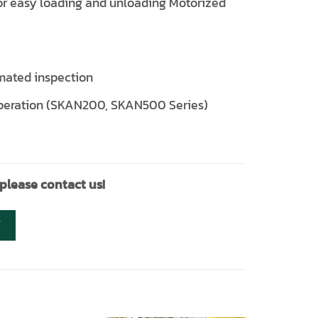
for easy loading and unloading Motorized
omated inspection
r operation (SKAN200, SKAN500 Series)
 please contact us!
Y