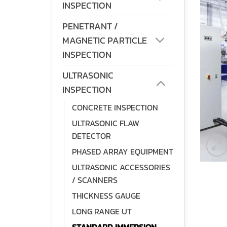
INSPECTION
PENETRANT /
MAGNETIC PARTICLE
INSPECTION
ULTRASONIC
INSPECTION
CONCRETE INSPECTION
ULTRASONIC FLAW
DETECTOR
PHASED ARRAY EQUIPMENT
ULTRASONIC ACCESSORIES
/ SCANNERS
THICKNESS GAUGE
LONG RANGE UT