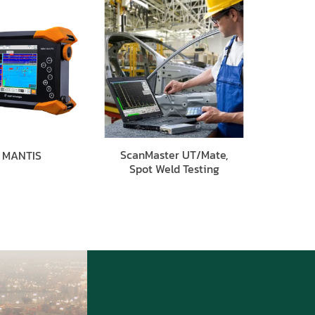
ScanMaster UT/Mate,
MANTIS
Spot Weld Testing