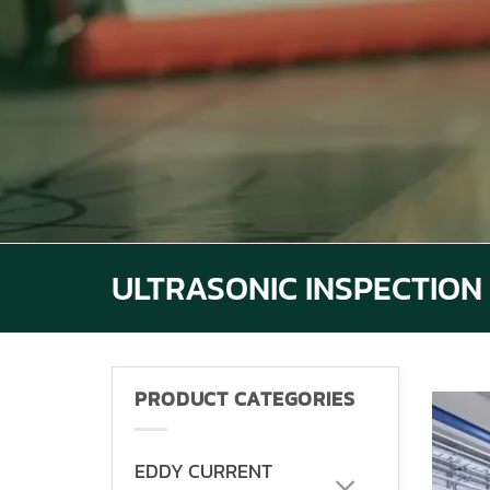
ULTRASONIC INSPECTION
PRODUCT CATEGORIES
EDDY CURRENT