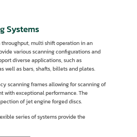
ng Systems
throughput, multi shift operation in an
rovide various scanning configurations and
port diverse applications, such as
well as bars, shafts, billets and plates.
cy scanning frames allowing for scanning of
nt with exceptional performance. The
ection of jet engine forged discs.
xible series of systems provide the