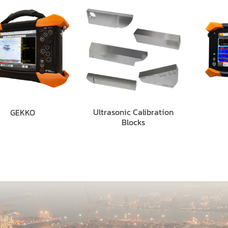
Ultrasonic Calibration
GEKKO
Blocks