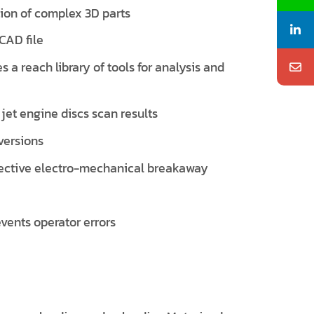
tion of complex 3D parts
CAD file
s a reach library of tools for analysis and
jet engine discs scan results
versions
tective electro-mechanical breakaway
vents operator errors