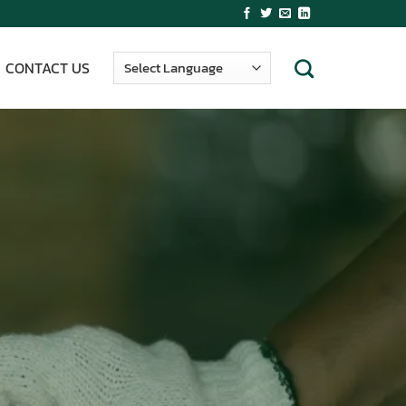
CONTACT US