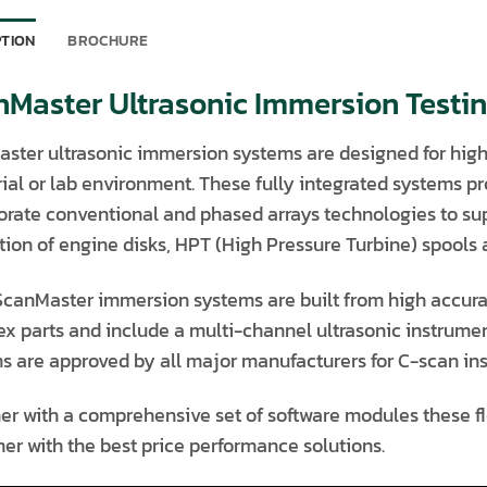
PTION
BROCHURE
nMaster Ultrasonic Immersion Testi
ster ultrasonic immersion systems are designed for high 
rial or lab environment. These fully integrated systems p
orate conventional and phased arrays technologies to sup
ion of engine disks, HPT (High Pressure Turbine) spools as 
 ScanMaster immersion systems are built from high accura
x parts and include a multi-channel ultrasonic instrume
s are approved by all major manufacturers for C-scan insp
er with a comprehensive set of software modules these fle
er with the best price performance solutions.