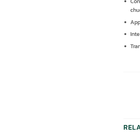
Con
chu
App
Int
Tra
REL