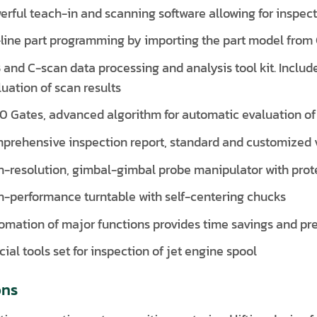
erful teach-in and scanning software allowing for inspec
-line part programming by importing the part model from 
 and C-scan data processing and analysis tool kit. Include
luation of scan results
0 Gates, advanced algorithm for automatic evaluation of 
prehensive inspection report, standard and customized 
h-resolution, gimbal-gimbal probe manipulator with pro
h-performance turntable with self-centering chucks
omation of major functions provides time savings and pre
ial tools set for inspection of jet engine spool
ons