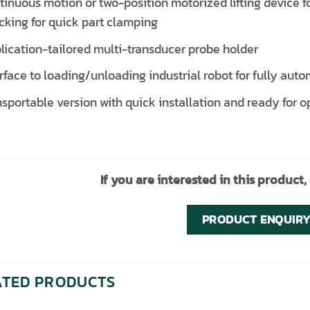
tinuous motion or two-position motorized lifting device 
cking for quick part clamping
lication-tailored multi-transducer probe holder
erface to loading/unloading industrial robot for fully aut
nsportable version with quick installation and ready fo
If you are interested in this product,
PRODUCT ENQUIR
ATED PRODUCTS