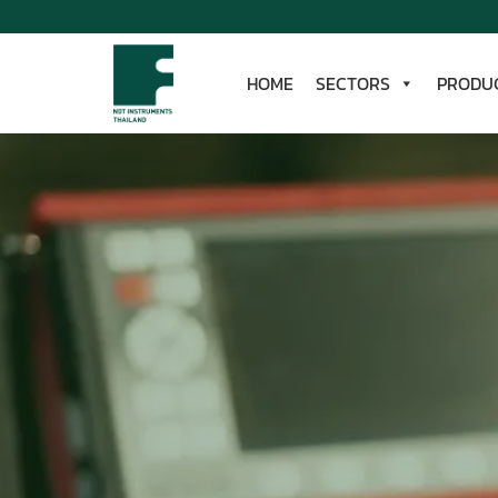
Skip
to
content
HOME
SECTORS
PRODU