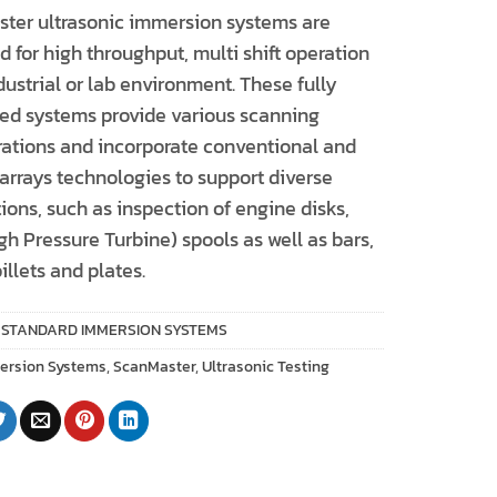
ter ultrasonic immersion systems are
 for high throughput, multi shift operation
dustrial or lab environment. These fully
ted systems provide various scanning
rations and incorporate conventional and
arrays technologies to support diverse
ions, such as inspection of engine disks,
h Pressure Turbine) spools as well as bars,
billets and plates.
:
STANDARD IMMERSION SYSTEMS
ersion Systems
,
ScanMaster
,
Ultrasonic Testing