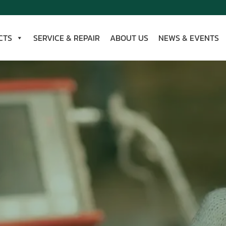
CTS
SERVICE & REPAIR
ABOUT US
NEWS & EVENTS