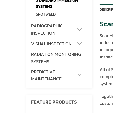
STANDARD IMMERSION
SYSTEMS
DESCRI
SPOTWELD
Sca
RADIOGRAPHIC
INSPECTION
ScanMa
indust
VISUAL INSPECTION
incorp
RADIATION MONITORING
inspect
SYSTEMS
All of
PREDICTIVE
comple
MAINTENANCE
system
Togeth
FEATURE PRODUCTS
custom