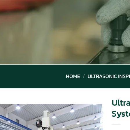
HOME
/
ULTRASONIC INSP
Ultr
Sys