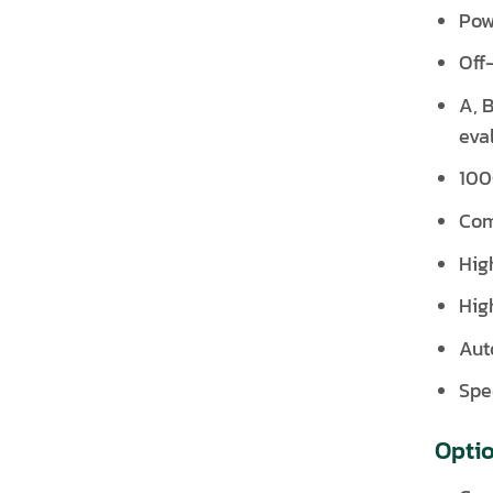
Pow
Off
A, B
eva
100
Com
Hig
Hig
Aut
Spec
Opti