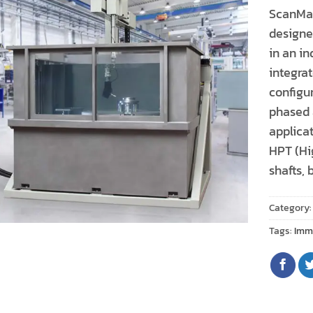
ScanMas
designed
in an in
integra
configu
phased 
applicat
HPT (Hig
shafts, 
Category
Tags:
Imm