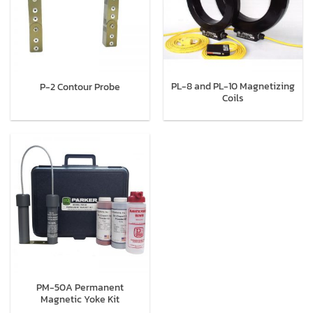
PL-8 and PL-10 Magnetizing
P-2 Contour Probe
Coils
PM-50A Permanent
Magnetic Yoke Kit