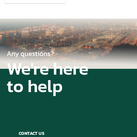
Any questions?
We're here
to help
CONTACT US