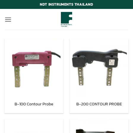
Skip
NDT INSTRUMENTS THAILAND
to
content
B-100 Contour Probe
B-200 CONTOUR PROBE