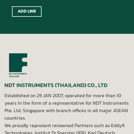
ADD LINE
NDT INSTRUMENTS (THAILAND) CO., LTD
Established on 29 JAN 2007, operated for more than 10
years in the form of a representative for NDT Instruments
Pte. Ltd. Singapore with branch offices in all major ASEAN
countries.
We proudly represent renowned Partners such as Eddyfi
Technologies, Institut Dr Foerster (IFR), Karl Deutsch,