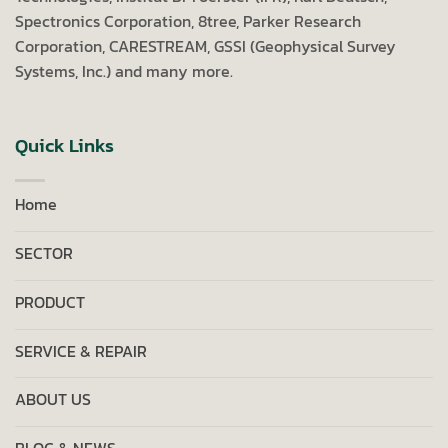
Spectronics Corporation, 8tree, Parker Research
Corporation, CARESTREAM, GSSI (Geophysical Survey
Systems, Inc.) and many more.
Quick Links
Home
SECTOR
PRODUCT
SERVICE & REPAIR
ABOUT US