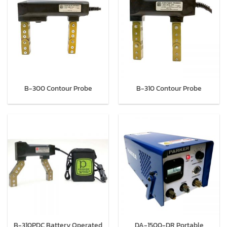
B-300 Contour Probe
B-310 Contour Probe
B-310PDC Battery Operated
DA-1500-DR Portable