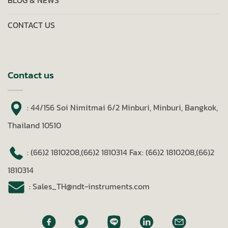
BLOG & NEWS
CONTACT US
Contact us
: 44/156 Soi Nimitmai 6/2 Minburi, Minburi, Bangkok,
Thailand 10510
: (66)2 1810208,(66)2 1810314
Fax: (66)2 1810208,(66)2
1810314
: Sales_TH@ndt-instruments.com