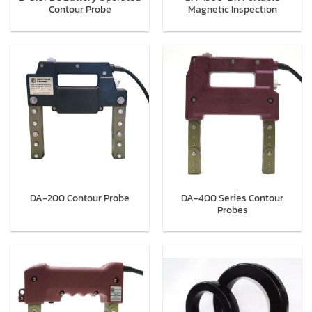
Contour Probe
Magnetic Inspection
DA-400 Series Contour
DA-200 Contour Probe
Probes