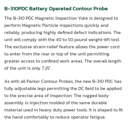
B-310PDC Battery Operated Contour Probe
The B-310 PDC Magnetic Inspection Yoke is designed to
perform Magnetic Particle inspections quickly and
reliably, producing highly defined defect indications. The
unit will comply with the 40 to 50 pound weight-lift test.
The exclusive strain-relief feature allows the power cord
to enter from the rear or top of the unit permitting
greater access to confined work areas. The overall length
of the unit is only 7.25”.
As with all Parker Contour Probes, the new B-310 PDC has
fully adjustable legs permitting the DC field to be applied
to the precise area of inspection. The rugged body
assembly is injection molded of the same durable
material used in heavy duty power tools. It is shaped to fit
the hand comfortably to reduce operator fatigue.