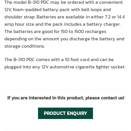
The model B-310 PDC may be ordered with a convenient
12V, foam-padded battery pack with belt loops and
shoulder strap. Batteries are available in either 7.2 or 14.4
amp hour size and the pack includes a battery charger.
The batteries are good for 150 to 1500 recharges
depending on the amount you discharge the battery and
storage conditions.
The B-310 PDC comes with a 10 foot cord and can be
plugged into any 12V automotive cigarette lighter socket.
If you are interested in this product, please contact us!
PRODUCT ENQUIRY