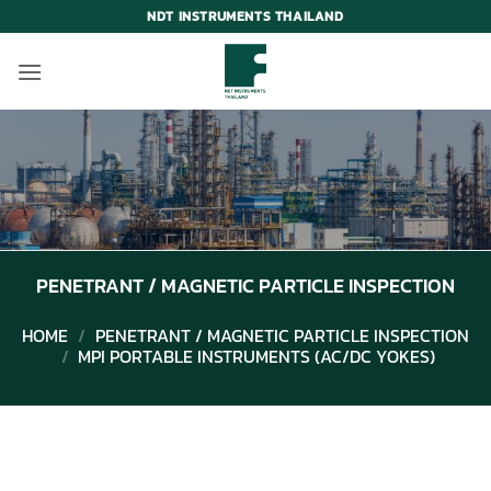
Skip
NDT INSTRUMENTS THAILAND
to
content
PENETRANT / MAGNETIC PARTICLE INSPECTION
HOME
/
PENETRANT / MAGNETIC PARTICLE INSPECTION
/
MPI PORTABLE INSTRUMENTS (AC/DC YOKES)