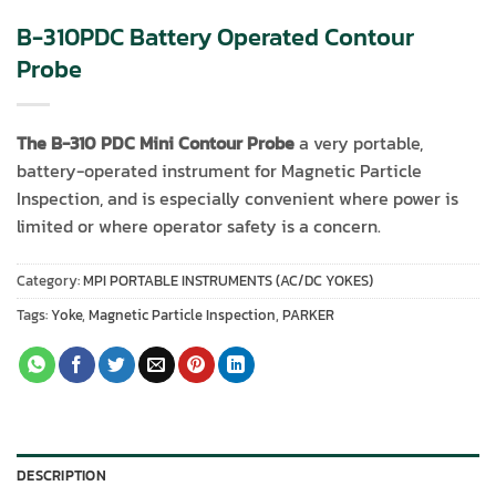
B-310PDC Battery Operated Contour
Probe
The B-310 PDC Mini Contour Probe
a very portable,
battery-operated instrument for Magnetic Particle
Inspection, and is especially convenient where power is
limited or where operator safety is a concern.
Category:
MPI PORTABLE INSTRUMENTS (AC/DC YOKES)
Tags:
Yoke
,
Magnetic Particle Inspection
,
PARKER
DESCRIPTION