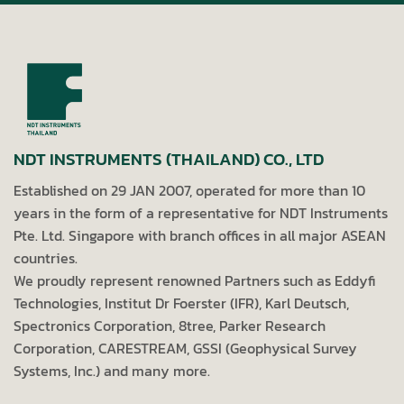
NDT INSTRUMENTS (THAILAND) CO., LTD
Established on 29 JAN 2007, operated for more than 10
years in the form of a representative for NDT Instruments
Pte. Ltd. Singapore with branch offices in all major ASEAN
countries.
We proudly represent renowned Partners such as Eddyfi
Technologies, Institut Dr Foerster (IFR), Karl Deutsch,
Spectronics Corporation, 8tree, Parker Research
Corporation, CARESTREAM, GSSI (Geophysical Survey
Systems, Inc.) and many more.