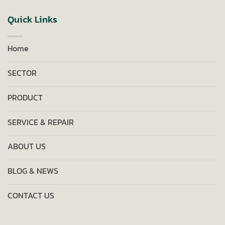
Quick Links
Home
SECTOR
PRODUCT
SERVICE & REPAIR
ABOUT US
BLOG & NEWS
CONTACT US