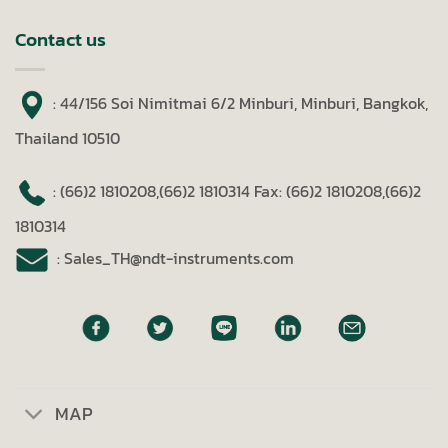
Contact us
: 44/156 Soi Nimitmai 6/2 Minburi, Minburi, Bangkok,
Thailand 10510
: (66)2 1810208,(66)2 1810314
Fax: (66)2 1810208,(66)2
1810314
: Sales_TH@ndt-instruments.com
MAP