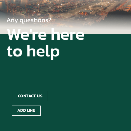
Any questions?
We're here
to help
CONTACT US
ADD LINE