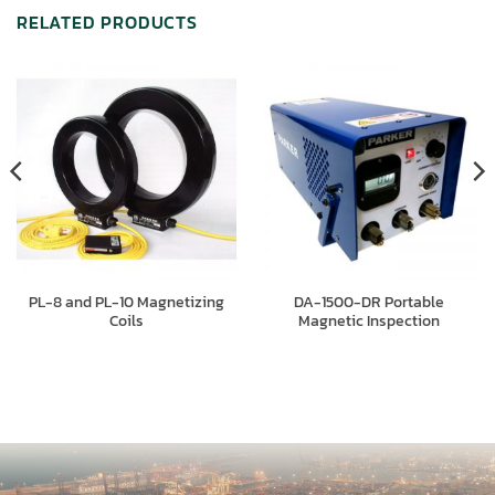
RELATED PRODUCTS
PL-8 and PL-10 Magnetizing
DA-1500-DR Portable
Coils
Magnetic Inspection