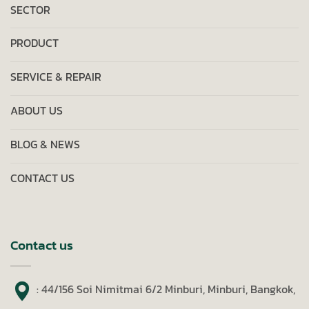
SECTOR
PRODUCT
SERVICE & REPAIR
ABOUT US
BLOG & NEWS
CONTACT US
Contact us
: 44/156 Soi Nimitmai 6/2 Minburi, Minburi, Bangkok,