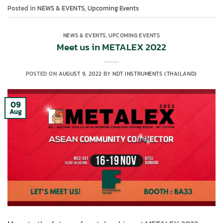
Posted in
NEWS & EVENTS
,
Upcoming Events
NEWS & EVENTS
,
UPCOMING EVENTS
Meet us in METALEX 2022
POSTED ON
AUGUST 9, 2022
BY
NDT INSTRUMENTS (THAILAND)
09
Aug