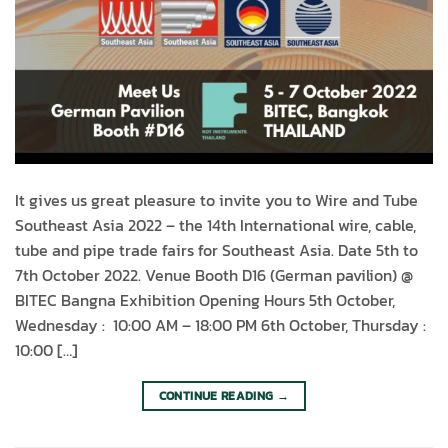
It gives us great pleasure to invite you to Wire and Tube
Southeast Asia 2022 – the 14th International wire, cable,
tube and pipe trade fairs for Southeast Asia. Date 5th to
7th October 2022. Venue Booth D16 (German pavilion) @
BITEC Bangna Exhibition Opening Hours 5th October,
Wednesday : 10:00 AM – 18:00 PM 6th October, Thursday :
10:00 […]
CONTINUE READING
→