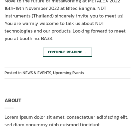
Move to the future of metalworking at METALEX 2022
16th-19th November 2022 at Bitec Bangna. NDT
Instruments (Thailand) sincerely invite you to meet us!
You are warmly welcome to talk us about NDT
technologies and our products. Looking forward to meet
you at booth no. BA33.
CONTINUE READING
→
Posted in
NEWS & EVENTS
,
Upcoming Events
ABOUT
Lorem ipsum dolor sit amet, consectetuer adipiscing elit,
sed diam nonummy nibh euismod tincidunt.