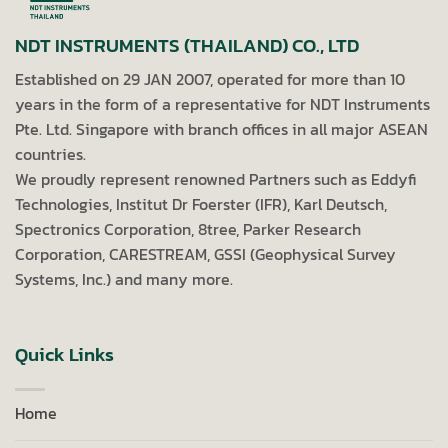
NDT INSTRUMENTS (THAILAND) CO., LTD
Established on 29 JAN 2007, operated for more than 10
years in the form of a representative for NDT Instruments
Pte. Ltd. Singapore with branch offices in all major ASEAN
countries.
We proudly represent renowned Partners such as Eddyfi
Technologies, Institut Dr Foerster (IFR), Karl Deutsch,
Spectronics Corporation, 8tree, Parker Research
Corporation, CARESTREAM, GSSI (Geophysical Survey
Systems, Inc.) and many more.
Quick Links
Home