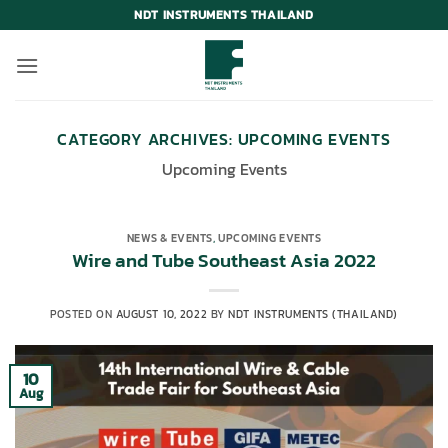
Skip
NDT INSTRUMENTS THAILAND
to
content
CATEGORY ARCHIVES:
UPCOMING EVENTS
Upcoming Events
NEWS & EVENTS
,
UPCOMING EVENTS
Wire and Tube Southeast Asia 2022
POSTED ON
AUGUST 10, 2022
BY
NDT INSTRUMENTS (THAILAND)
10
Aug