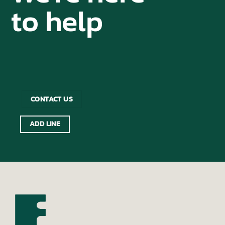
to help
CONTACT US
ADD LINE