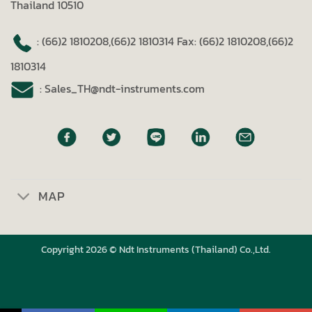
Thailand 10510
: (66)2 1810208,(66)2 1810314
Fax: (66)2 1810208,(66)2
1810314
: Sales_TH@ndt-instruments.com
MAP
Copyright 2026 © Ndt Instruments (Thailand) Co.,Ltd.