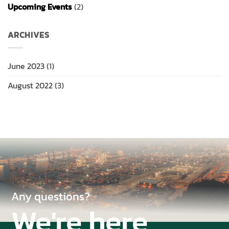
Upcoming Events
(2)
ARCHIVES
June 2023
(1)
August 2022
(3)
Any questions?
We're here