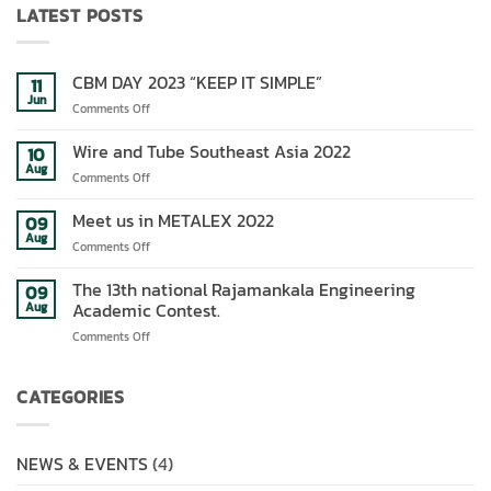
LATEST POSTS
CBM DAY 2023 “KEEP IT SIMPLE”
11
Jun
on
Comments Off
CBM
DAY
Wire and Tube Southeast Asia 2022
10
2023
Aug
on
Comments Off
“KEEP
Wire
IT
and
Meet us in METALEX 2022
09
SIMPLE”
Tube
Aug
on
Comments Off
Southeast
Meet
Asia
us
The 13th national Rajamankala Engineering
09
2022
in
Academic Contest.
Aug
METALEX
on
Comments Off
2022
The
13th
national
CATEGORIES
Rajamankala
Engineering
Academic
NEWS & EVENTS
(4)
Contest.